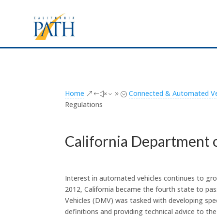
Home
Connected & Automated Veh
&#x39;
Regulations
California Department 
Interest in automated vehicles continues to gro
2012, California became the fourth state to pa
Vehicles (DMV) was tasked with developing speci
definitions and providing technical advice to th