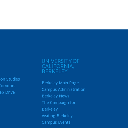
UNIVERSITY OF
CALIFORNIA,
BERKELEY
ion Studies
Berkeley Main Page
orridors
Campus Administration
ep Drive
Berkeley News
The Campaign for
Berkeley
Visiting Berkeley
Campus Events