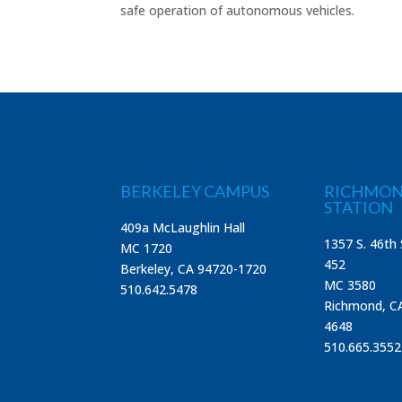
safe operation of autonomous vehicles.
BERKELEY CAMPUS
RICHMON
STATION
409a McLaughlin Hall
1357 S. 46th 
MC 1720
452
Berkeley, CA 94720-1720
MC 3580
510.642.5478
Richmond, C
4648
510.665.3552