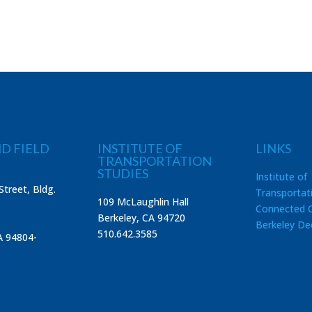
D FIELD
INSTITUTE OF
LINKS
TRANSPORTATION
STUDIES
Institute of
Street, Bldg.
Transportat
109 McLaughlin Hall
Connected C
Berkeley, CA 94720
Berkeley De
510.642.3585
A 94804-