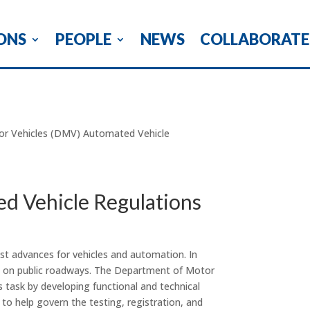
ONS
PEOPLE
NEWS
COLLABORATE
or Vehicles (DMV) Automated Vehicle
d Vehicle Regulations
st advances for vehicles and automation. In
les on public roadways. The Department of Motor
 task by developing functional and technical
 to help govern the testing, registration, and