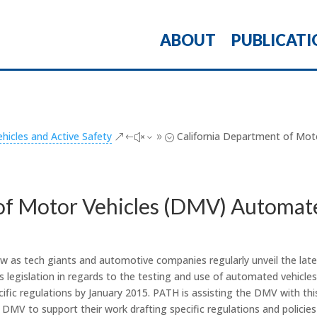
ABOUT
PUBLICATI
icles and Active Safety
California Department of Mot
&#x39;
of Motor Vehicles (DMV) Automate
w as tech giants and automotive companies regularly unveil the late
ss legislation in regards to the testing and use of automated vehic
fic regulations by January 2015. PATH is assisting the DMV with this
e DMV to support their work drafting specific regulations and policies