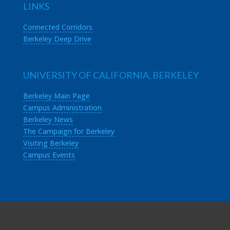
LINKS
Connected Corridors
Berkeley Deep Drive
UNIVERSITY OF CALIFORNIA, BERKELEY
Berkeley Main Page
Campus Administration
Berkeley News
The Campaign for Berkeley
Visiting Berkeley
Campus Events