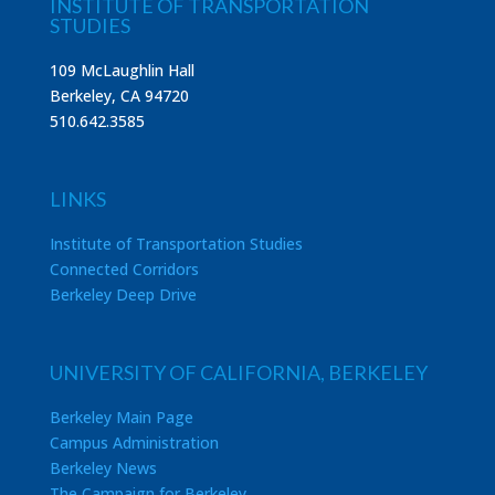
INSTITUTE OF TRANSPORTATION
STUDIES
109 McLaughlin Hall
Berkeley, CA 94720
510.642.3585
LINKS
Institute of Transportation Studies
Connected Corridors
Berkeley Deep Drive
UNIVERSITY OF CALIFORNIA, BERKELEY
Berkeley Main Page
Campus Administration
Berkeley News
The Campaign for Berkeley