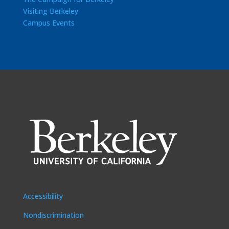
Visiting Berkeley
Campus Events
Accessibility
Nondiscrimination