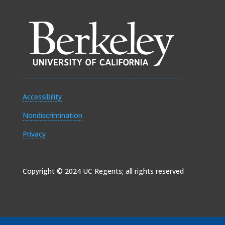
Accessibility
Nondiscrimination
Privacy
Copyright © 2024 UC Regents; all rights reserved