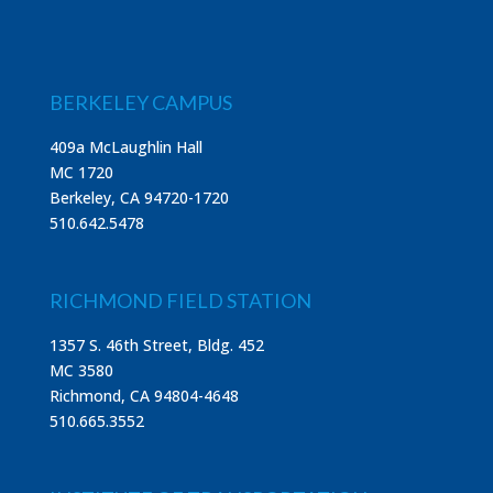
BERKELEY CAMPUS
409a McLaughlin Hall
MC 1720
Berkeley, CA 94720-1720
510.642.5478
RICHMOND FIELD STATION
1357 S. 46th Street, Bldg. 452
MC 3580
Richmond, CA 94804-4648
510.665.3552