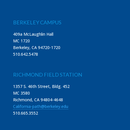
BERKELEY CAMPUS
409a McLaughlin Hall
MC 1720
Berkeley, CA 94720-1720
510.642.5478
RICHMOND FIELD STATION
1357 S. 46th Street, Bldg. 452
MC 3580
Richmond, CA 94804-4648
California-path@berkeley.edu
510.665.3552