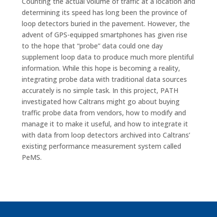
Counting the actual volume of traffic at a location and
determining its speed has long been the province of
loop detectors buried in the pavement. However, the
advent of GPS-equipped smartphones has given rise
to the hope that “probe” data could one day
supplement loop data to produce much more plentiful
information. While this hope is becoming a reality,
integrating probe data with traditional data sources
accurately is no simple task. In this project, PATH
investigated how Caltrans might go about buying
traffic probe data from vendors, how to modify and
manage it to make it useful, and how to integrate it
with data from loop detectors archived into Caltrans’
existing performance measurement system called
PeMS.