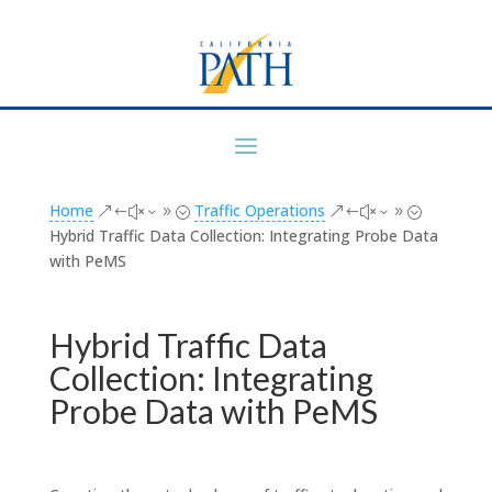
Home
Traffic Operations
&#x39;
&#x39;
Hybrid Traffic Data Collection: Integrating Probe Data
with PeMS
Hybrid Traffic Data
Collection: Integrating
Probe Data with PeMS